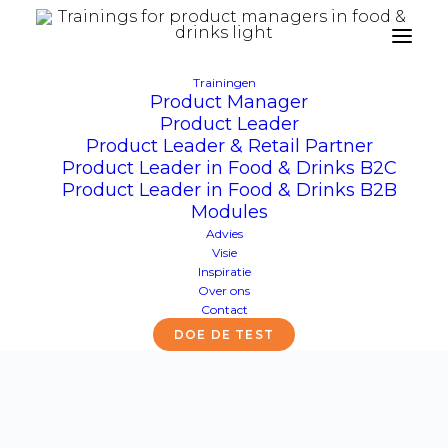
Trainingen
Product Manager
Product Leader
Productmarketing
Product Leader & Retail Partner
Product Leader in Food & Drinks B2C
Product Leader in Food & Drinks B2B
Modules
Advies
Visie
Inspiratie
Over ons
Contact
DOE DE TEST